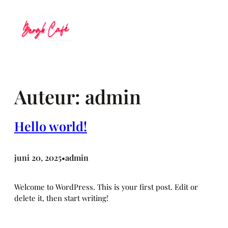
Ga
naar
de
inhoud
Auteur:
admin
Hello world!
juni 20, 2025
admin
•
Welcome to WordPress. This is your first post. Edit or
delete it, then start writing!