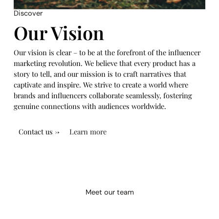
Discover
Our Vision
Our vision is clear – to be at the forefront of the influencer
marketing revolution. We believe that every product has a
story to tell, and our mission is to craft narratives that
captivate and inspire. We strive to create a world where
brands and influencers collaborate seamlessly, fostering
genuine connections with audiences worldwide.
Contact us →
Learn more
Meet our team