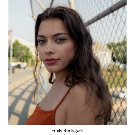
Emily Rodriguez