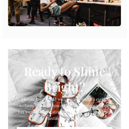
Ready to Shine
Bright?
Elevate your brand with Enova Studio’s expert
influencer marketing and photography services.
Let’s create captivating stories together that leave
a lasting impression.