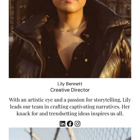
Lily Bennett
Creative Director
With an artistic eye and a passion for storytelling, Lily
leads our team in crafting captivating narratives. Her
knack for and trendsetting ideas inspires us all.
LinkedIn
Facebook
Instagram