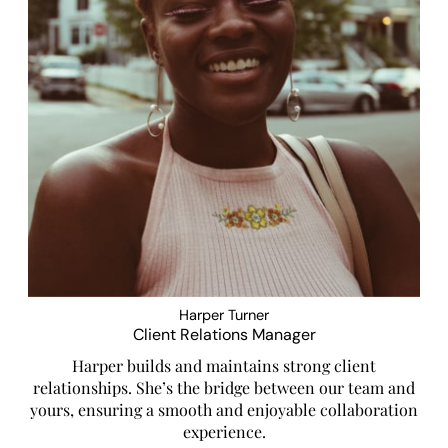
Harper Turner
Client Relations Manager
Harper builds and maintains strong client
relationships. She’s the bridge between our team and
yours, ensuring a smooth and enjoyable collaboration
experience.