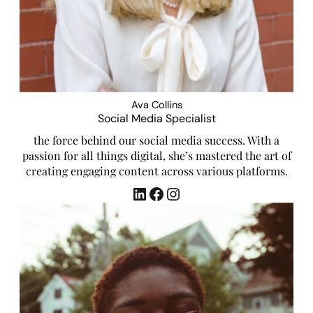
Ava Collins
Social Media Specialist
the force behind our social media success. With a
passion for all things digital, she’s mastered the art of
creating engaging content across various platforms.
LinkedIn
Facebook
Instagram