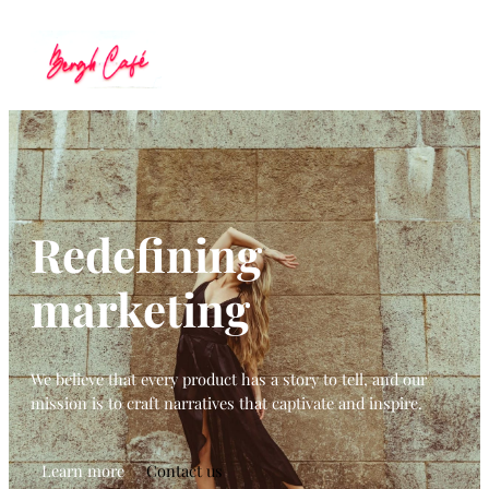
Redefining
marketing
We believe that every product has a story to tell, and our
mission is to craft narratives that captivate and inspire.
Learn more
Contact us