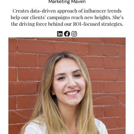
Marketing Maven
Creates data-driven approach of influencer trends
help our clients’ campaigns reach new heights. She’s
the driving force behind our ROI-focused strategies.
LinkedIn
Facebook
Instagram