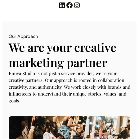
LinkedIn
Facebook
Instagram
Our Approach
We are your creative
marketing partner
Enova Studio is not just a service provider; we’re your
creative partners. Our approach is rooted in collaboration,
creativity, and authenticity. We work closely with brands and
influencers to understand their unique stories, values, and
goals.