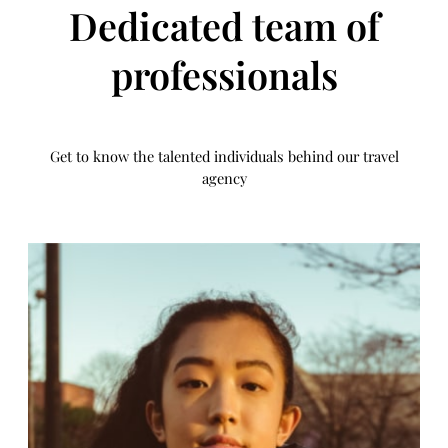
Dedicated team of
professionals
Get to know the talented individuals behind our travel
agency