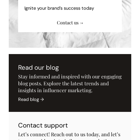
Ignite your brand’s success today
Contact us →
Read our blog
Stay informed and inspired with our engaging
blog posts. Explore the latest trends and
insights in influencer marketing.
Read blog →
Contact support
Let’s connect! Reach out to us today, and let’s